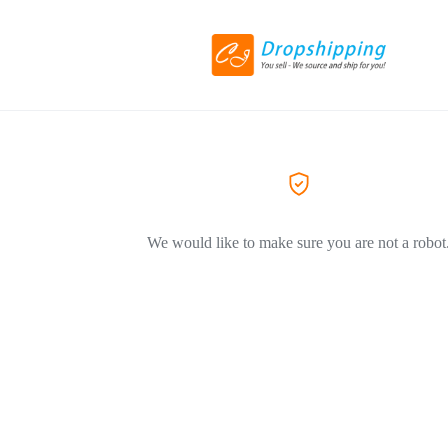
We would like to make sure you are not a robot