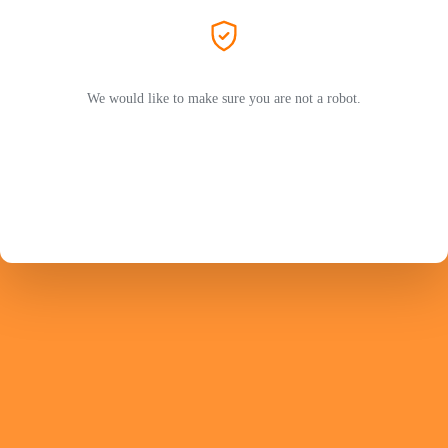
We would like to make sure you are not a robot.