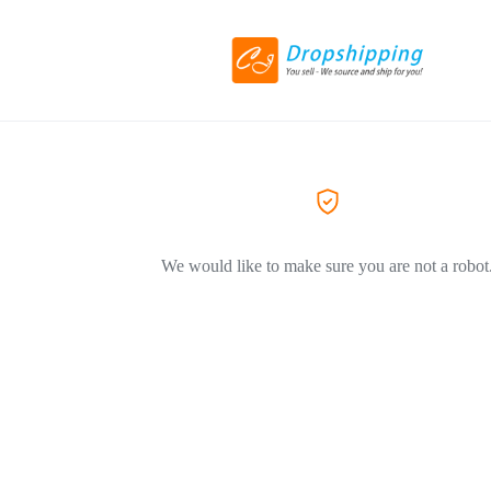
We would like to make sure you are not a robot