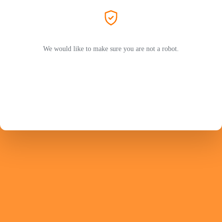
We would like to make sure you are not a robot.