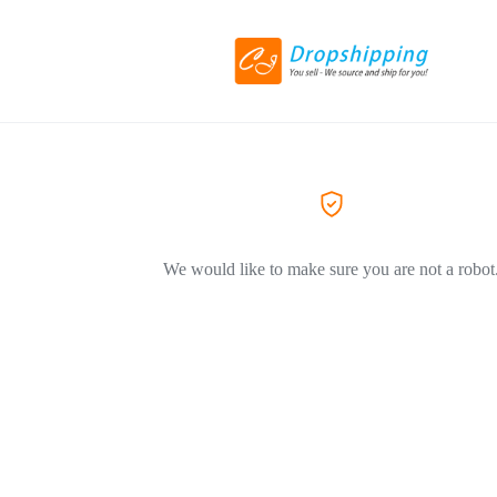
We would like to make sure you are not a robot