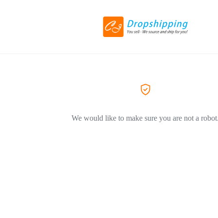
We would like to make sure you are not a robot