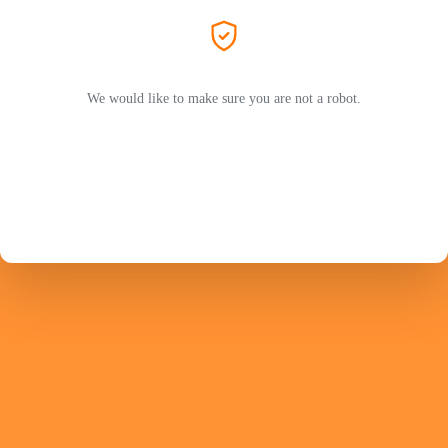
We would like to make sure you are not a robot.