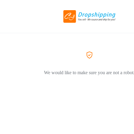
We would like to make sure you are not a robot