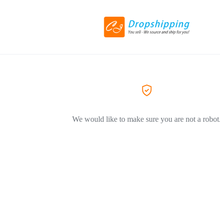
We would like to make sure you are not a robot