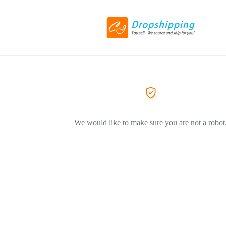
We would like to make sure you are not a robot