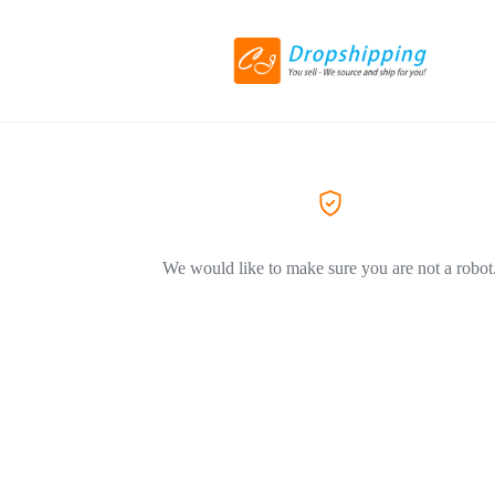
We would like to make sure you are not a robot