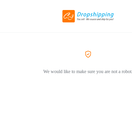
We would like to make sure you are not a robot