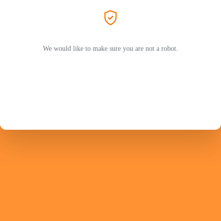
We would like to make sure you are not a robot.