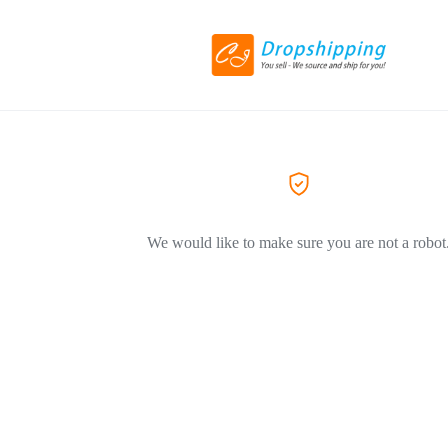
We would like to make sure you are not a robot