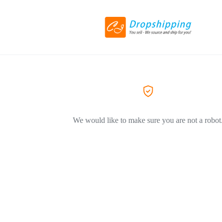
We would like to make sure you are not a robot