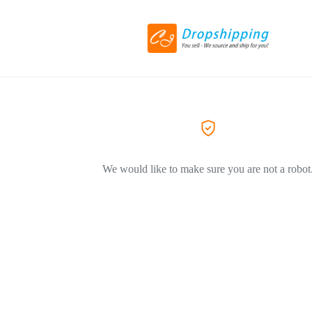
We would like to make sure you are not a robot