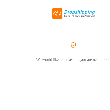
We would like to make sure you are not a robot