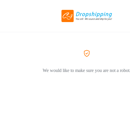
We would like to make sure you are not a robot