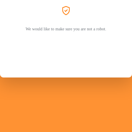
We would like to make sure you are not a robot.