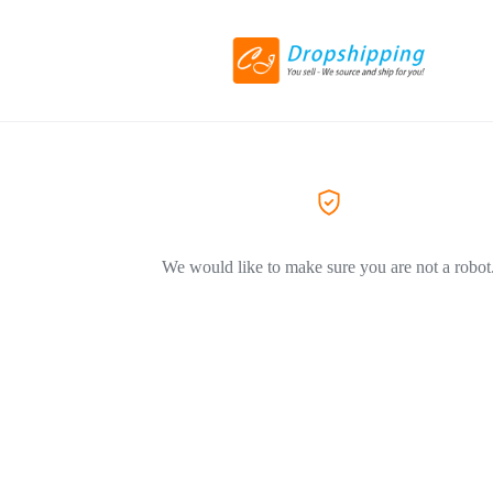
We would like to make sure you are not a robot