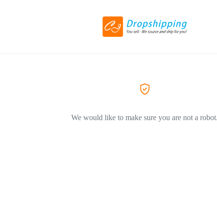
We would like to make sure you are not a robot