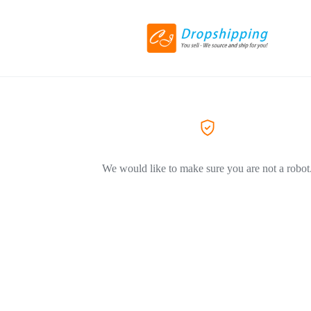
We would like to make sure you are not a robot