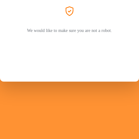
We would like to make sure you are not a robot.