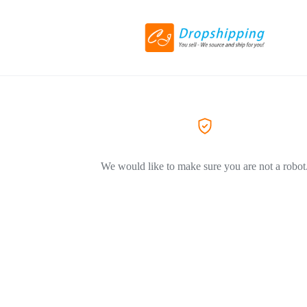
We would like to make sure you are not a robot