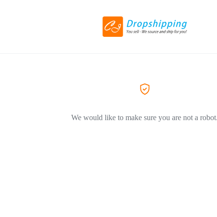
We would like to make sure you are not a robot