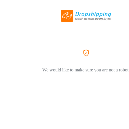
We would like to make sure you are not a robot