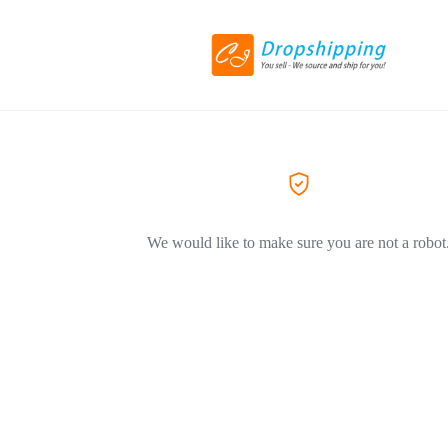
We would like to make sure you are not a robot