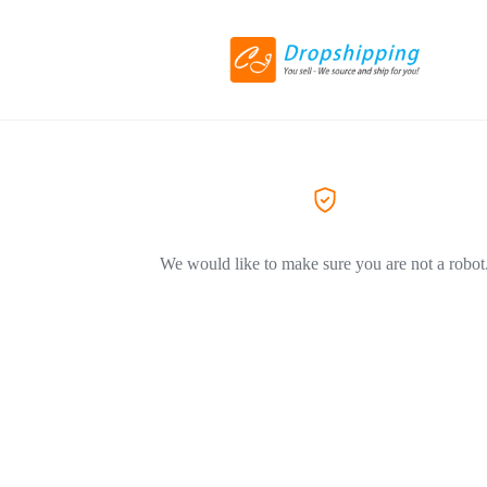
We would like to make sure you are not a robot