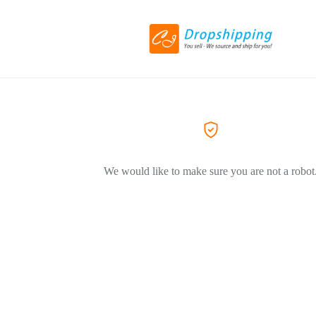
We would like to make sure you are not a robot