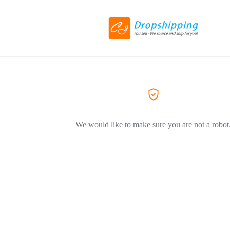
We would like to make sure you are not a robot