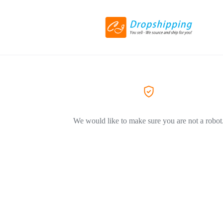
We would like to make sure you are not a robot