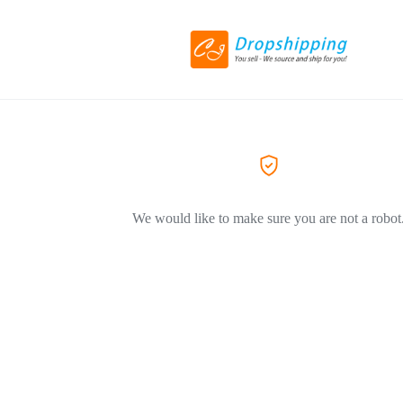
We would like to make sure you are not a robot