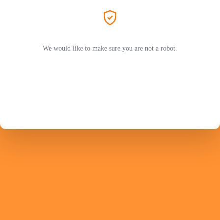
We would like to make sure you are not a robot.