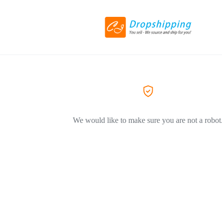
We would like to make sure you are not a robot