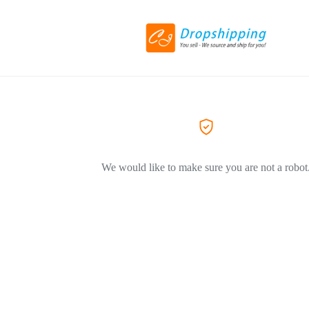
We would like to make sure you are not a robot