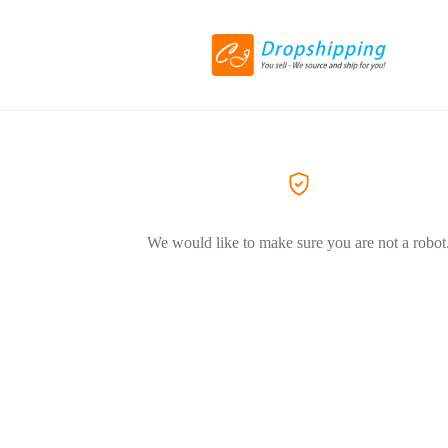
We would like to make sure you are not a robot