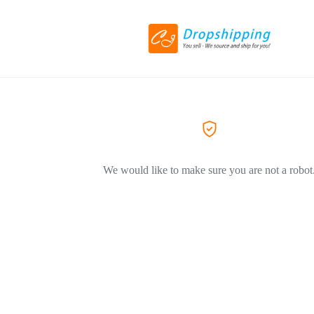
We would like to make sure you are not a robot