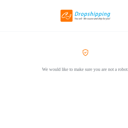
We would like to make sure you are not a robot