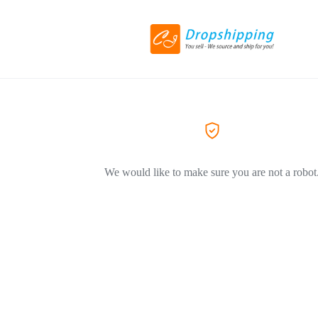
We would like to make sure you are not a robot