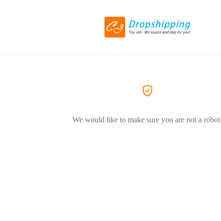
We would like to make sure you are not a robot