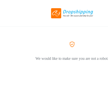
We would like to make sure you are not a robot