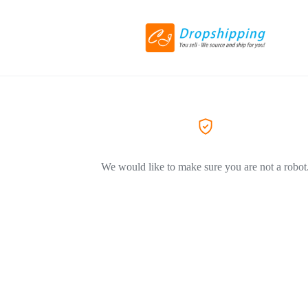
We would like to make sure you are not a robot