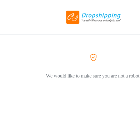
We would like to make sure you are not a robot