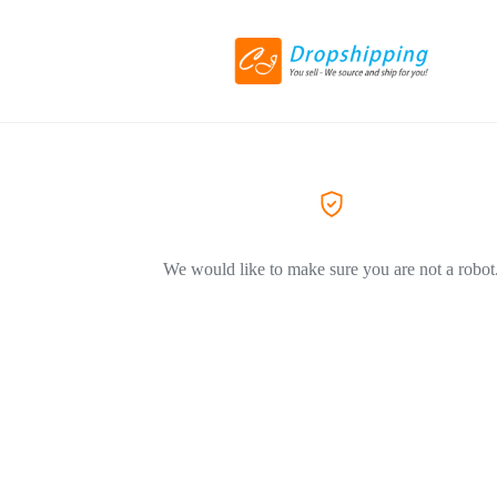
We would like to make sure you are not a robot