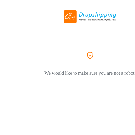
We would like to make sure you are not a robot