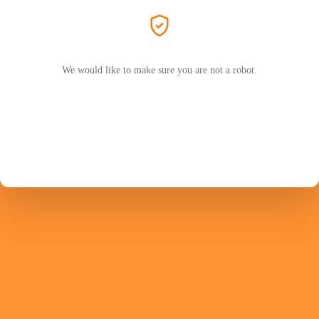
We would like to make sure you are not a robot.