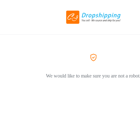
We would like to make sure you are not a robot