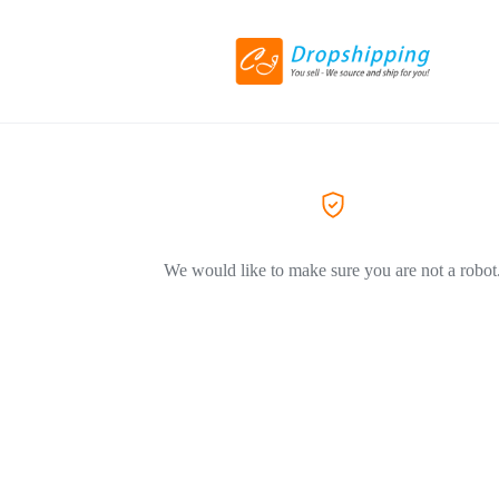
We would like to make sure you are not a robot