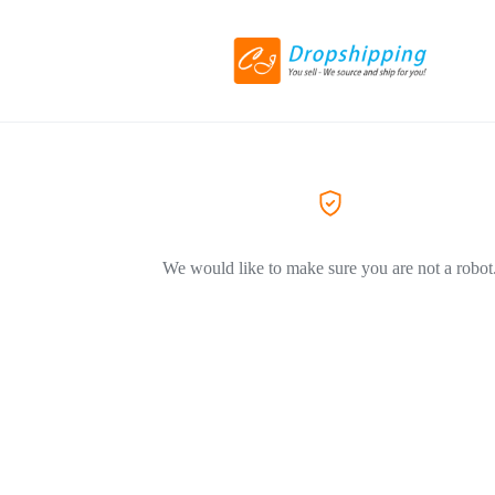
We would like to make sure you are not a robot