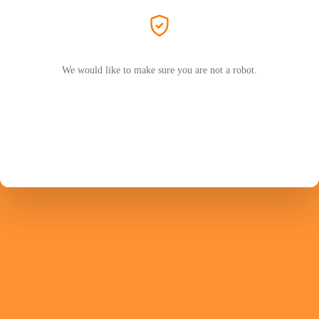
We would like to make sure you are not a robot.